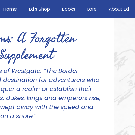
Home
Ed’s Shop
Books
Lore
About Ed
ms: A Forgotten
Supplement
s of Westgate:
“The Border
 destination for adventurers who
uer a realm or establish their
, dukes, kings and emperors rise,
swept away with the speed and
on a shore.”