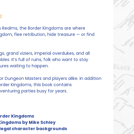
en Realms, the Border Kingdoms are where
om, flee retribution, hide treasure — or find
s, grand viziers, imperial overdukes, and all
es. It’s full of ruins, folk who want to stay
ures waiting to happen.
or Dungeon Masters and players alike. In addition
order Kingdoms, this book contains
enturing parties busy for years.
Border Kingdoms
Kingdoms by Mike Schley
 legal character backgrounds