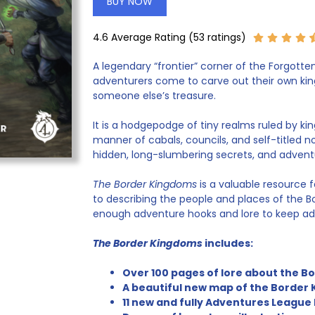
BUY NOW
4.6 Average Rating (53 ratings)
A legendary “frontier” corner of the Forgott
adventurers come to carve out their own kingd
someone else’s treasure.
It is a hodgepodge of tiny realms ruled by king
manner of cabals, councils, and self-titled nobl
hidden, long-slumbering secrets, and advent
The Border Kingdoms
is a valuable resource f
to describing the people and places of the B
enough adventure hooks and lore to keep adv
The Border Kingdoms
includes:
Over 100 pages of lore about the 
A beautiful new map of the Border 
11 new and fully Adventures League