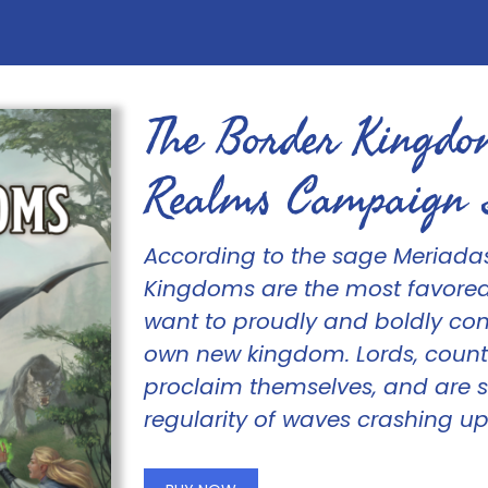
The Border Kingdo
Realms Campaign 
According to the sage Meriada
Kingdoms are the most favored
want to proudly and boldly conq
own new kingdom. Lords, counts
proclaim themselves, and are 
regularity of waves crashing up