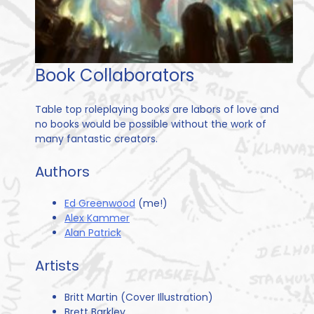
Book Collaborators
Table top roleplaying books are labors of love and
no books would be possible without the work of
many fantastic creators.
Authors
Ed Greenwood
(me!)
Alex Kammer
Alan Patrick
Artists
Britt Martin (Cover Illustration)
Brett Barkley