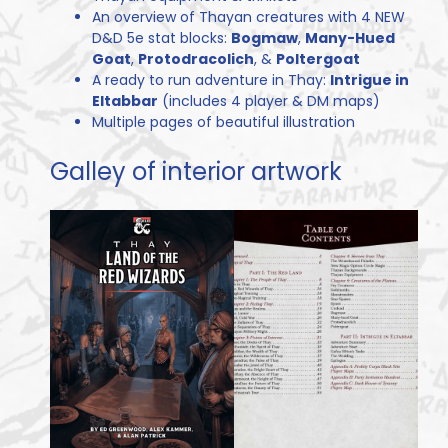
An overview of Thayan creatures with 4 NEW
D&D 5e stat blocks:
Bogmaw
,
Many-Hued
Goat
,
Protodracolich
, &
Poltergoat
A ready to run adventure in Thay:
Intrigue in
Eltabbar
(includes 4 player & DM maps)
Multiple pages of beautiful illustration
Galley of interior artwork