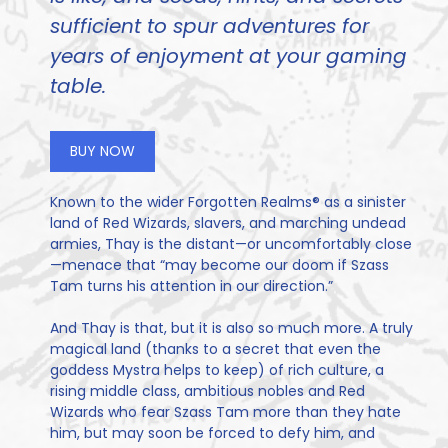
sufficient to spur adventures for
years of enjoyment at your gaming
table.
BUY NOW
Known to the wider Forgotten Realms® as a sinister
land of Red Wizards, slavers, and marching undead
armies, Thay is the distant—or uncomfortably close
—menace that “may become our doom if Szass
Tam turns his attention in our direction.”
And Thay is that, but it is also so much more. A truly
magical land (thanks to a secret that even the
goddess Mystra helps to keep) of rich culture, a
rising middle class, ambitious nobles and Red
Wizards who fear Szass Tam more than they hate
him, but may soon be forced to defy him, and