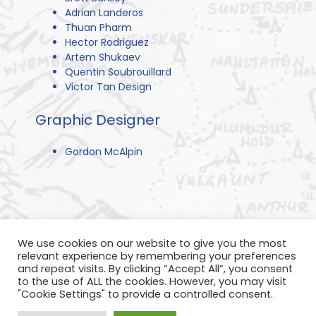
Adrian Landeros
Thuan Pharm
Hector Rodriguez
Artem Shukaev
Quentin Soubrouillard
Victor Tan Design
Graphic Designer
Gordon McAlpin
We use cookies on our website to give you the most
relevant experience by remembering your preferences
and repeat visits. By clicking “Accept All”, you consent
to the use of ALL the cookies. However, you may visit
"Cookie Settings" to provide a controlled consent.
Privacy Policy
Refund Policy
Terms of Service