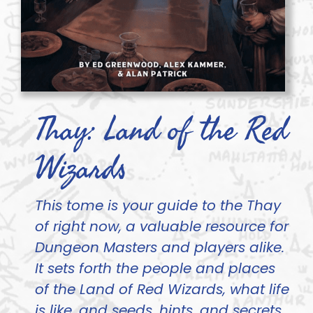
Thay: Land of the Red
Wizards
This tome is your guide to the Thay
of right now, a valuable resource for
Dungeon Masters and players alike.
It sets forth the people and places
of the Land of Red Wizards, what life
is like, and seeds, hints, and secrets