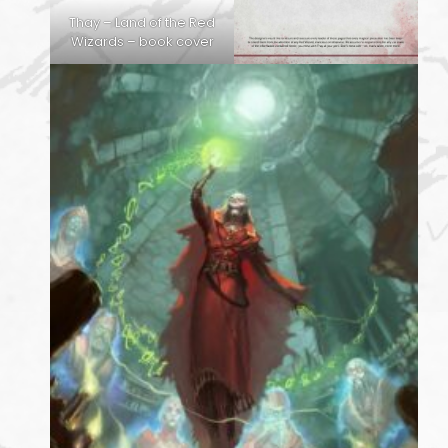
Thay – Land of the Red
Wizards – book cover