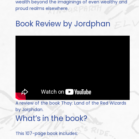
wealth beyond the imaginings of even wealthy and
proud realms elsewhere.
Book Review by Jordphan
A review of the book Thay: Land of the Red Wizards
by Jorphdan.
What’s in the book?
This 107-page book includes: