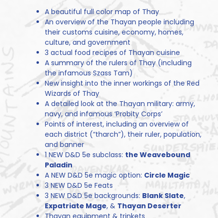
A beautiful full color map of Thay
An overview of the Thayan people including
their customs cuisine, economy, homes,
culture, and government
3 actual food recipes of Thayan cuisine
A summary of the rulers of Thay (including
the infamous Szass Tam)
New insight into the inner workings of the Red
Wizards of Thay
A detailed look at the Thayan military: army,
navy, and infamous ‘Probity Corps’
Points of interest, including an overview of
each district (“tharch”), their ruler, population,
and banner
1 NEW D&D 5e subclass:
the Weavebound
Paladin
A NEW D&D 5e magic option:
Circle Magic
3 NEW D&D 5e Feats
3 NEW D&D 5e backgrounds:
Blank Slate
,
Expatriate Mage
, &
Thayan Deserter
Thayan equipment & trinkets